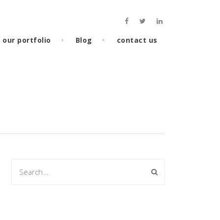
our portfolio
Blog
contact us