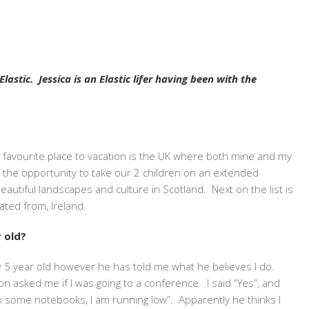
astic. Jessica is an Elastic lifer having been with the
favourite place to vacation is the UK where both mine and my
 the opportunity to take our 2 children on an extended
beautiful landscapes and culture in Scotland. Next on the list is
ated from, Ireland.
 old?
 my 5 year old however he has told me what
he
believes I do.
n asked me if I was going to a conference. I said “Yes”, and
some notebooks, I am running low”. Apparently he thinks I