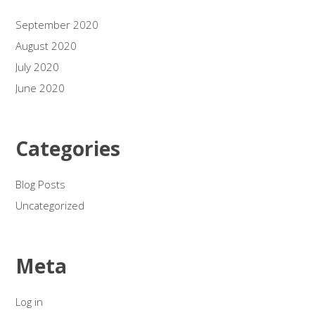
September 2020
August 2020
July 2020
June 2020
Categories
Blog Posts
Uncategorized
Meta
Log in