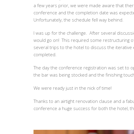
a few years prior, we were made aware that the
conference and the completion date was expecte
Unfortunately, the schedule fell way behind.
I was up for the challenge. After several discussi
would go on! This required some restructuring o
several trips to the hotel to discuss the iterati
completed.
The day the conference registration was set to o
the bar was being stocked and the finishing touc
We were ready just in the nick of time!
Thanks to an airtight renovation clause and a fa
conference a huge success for both the hotel, th