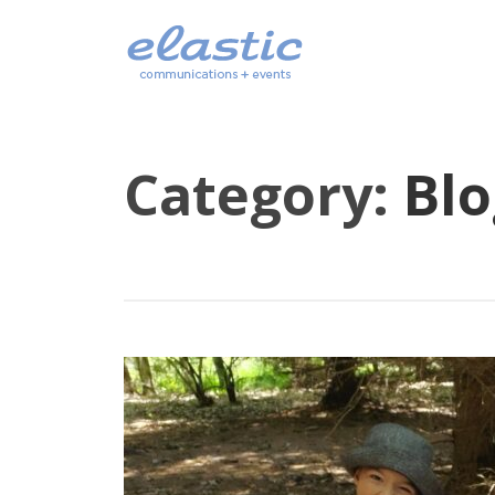
Category:
Blo