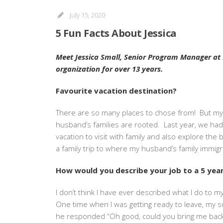
July 15, 2020
5 Fun Facts About Jessica
Meet Jessica Small, Senior Program Manager at El
organization for over 13 years.
Favourite vacation destination?
There are so many places to chose from! But my 
husband’s families are rooted. Last year, we had
vacation to visit with family and also explore the 
a family trip to where my husband’s family immigr
How would you describe your job to a 5 year
I don’t think I have ever described what I do to
One time when I was getting ready to leave, my so
he responded “Oh good, could you bring me back 