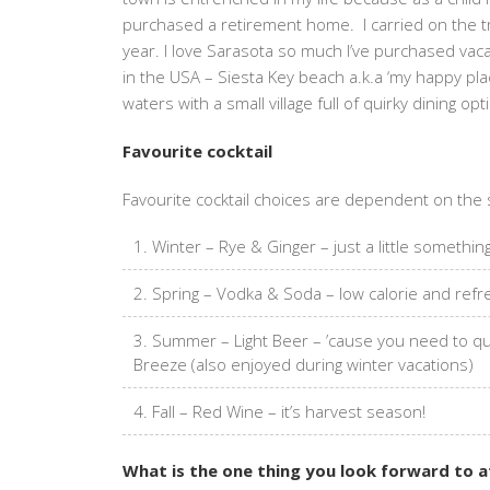
purchased a retirement home. I carried on the tra
year. I love Sarasota so much I’ve purchased va
in the USA – Siesta Key beach a.k.a ‘my happy pla
waters with a small village full of quirky dining o
Favourite cocktail
Favourite cocktail choices are dependent on the
Winter – Rye & Ginger – just a little somethi
Spring – Vodka & Soda – low calorie and refre
Summer – Light Beer – ’cause you need to quen
Breeze (also enjoyed during winter vacations)
Fall – Red Wine – it’s harvest season!
What is the one thing you look forward to 