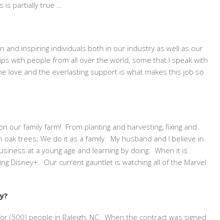
 is partially true …
and inspiring individuals both in our industry as well as our
ships with people from all over the world, some that I speak with
he love and the everlasting support is what makes this job so
n our family farm! From planting and harvesting, fixing and
 oak trees; We do it as a family. My husband and I believe in
business at a young age and learning by doing. When it is
ng Disney+. Our current gauntlet is watching all of the Marvel
ry?
or (500) people in Raleigh, NC. When the contract was signed