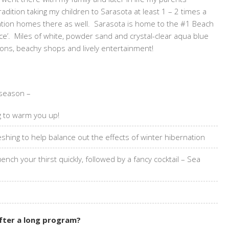
dition taking my children to Sarasota at least 1 – 2 times a
cation homes there as well. Sarasota is home to the #1 Beach
ce’. Miles of white, powder sand and crystal-clear aqua blue
ptions, beachy shops and lively entertainment!
 season –
ng to warm you up!
shing to help balance out the effects of winter hibernation
ch your thirst quickly, followed by a fancy cocktail – Sea
after a long program?