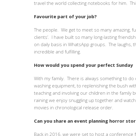
travel the world collecting notebooks for him. This
Favourite part of your job?
The people. We get to meet so many amazing, fun 
clients’. I have built so many long-lasting friend
on daily basis in WhatsApp groups. The laughs, t
incredible and fulfilling.
How would you spend your perfect Sunday
With my family. There is always something to do o
washing equipment, to replenishing the bush with
teaching and involving our children in the family 
raining we enjoy snuggling up together and watchi
movies in chronological release order.
Can you share an event planning horror sto
Back in 2016, we were set to host a conference f