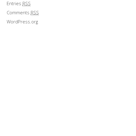
Entries
RSS
Comments
RSS
WordPress.org