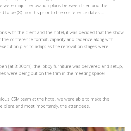
re were major renovation plans between then and the
d to be (8) months prior to the conference dates …
ons with the client and the hotel, it was decided that the show
f the conference format, capacity and cadence along with
ve execution plan to adapt as the renovation stages were
pen [at 3:00pm], the lobby furniture was delivered and setup,
hes were being put on the trim in the meeting space!
bulous CSM team at the hotel, we were able to make the
e client and most importantly, the attendees.