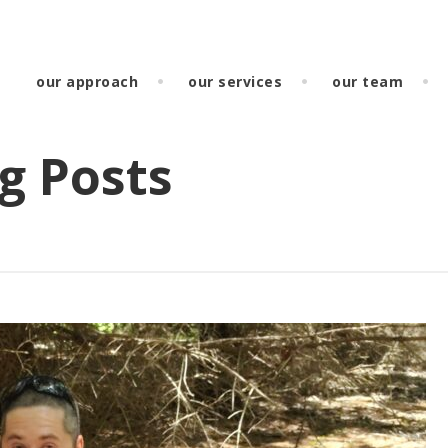
our approach
our services
our team
g Posts