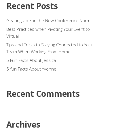
Recent Posts
Gearing Up For The New Conference Norm
Best Practices when Pivoting Your Event to
Virtual
Tips and Tricks to Staying Connected to Your
Team When Working From Home
5 Fun Facts About Jessica
5 fun Facts About Yvonne
Recent Comments
Archives