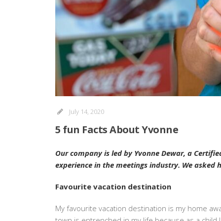
July 14, 2020
5 fun Facts About Yvonne
Our company is led by Yvonne Dewar, a Certifie
experience in the meetings industry. We asked her
Favourite vacation destination
My favourite vacation destination is my home away
town is entrenched in my life because as a child I