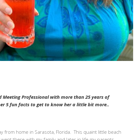
d Meeting Professional with more than 25 years of
 5 fun facts to get to know her a little bit more..
 from home in Sarasota, Florida. This quaint little beach
 went there with my family and later in life my parents