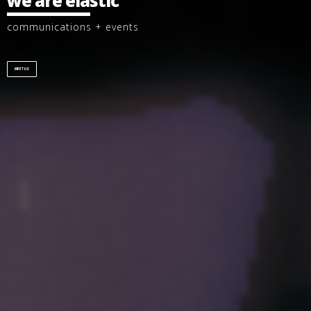
we are elastic
communications + events
MEET US