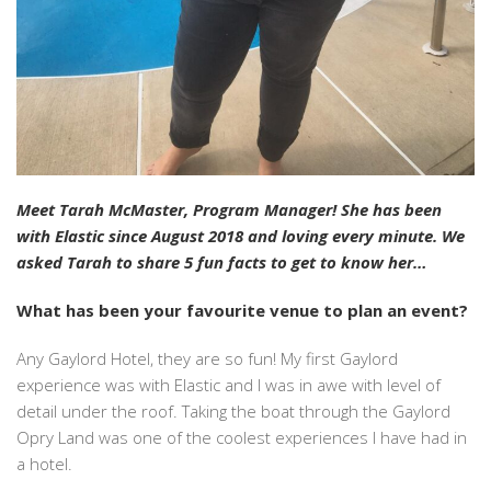
Meet Tarah McMaster, Program Manager! She has been
with Elastic since August 2018 and loving every minute. We
asked Tarah to share 5 fun facts to get to know her…
What has been your favourite venue to plan an event?
Any Gaylord Hotel, they are so fun! My first Gaylord
experience was with Elastic and I was in awe with level of
detail under the roof. Taking the boat through the Gaylord
Opry Land was one of the coolest experiences I have had in
a hotel.