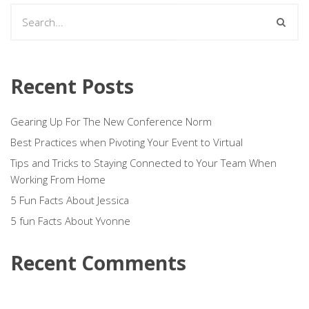
Recent Posts
Gearing Up For The New Conference Norm
Best Practices when Pivoting Your Event to Virtual
Tips and Tricks to Staying Connected to Your Team When
Working From Home
5 Fun Facts About Jessica
5 fun Facts About Yvonne
Recent Comments