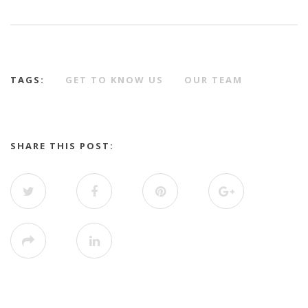
TAGS:
GET TO KNOW US
OUR TEAM
SHARE THIS POST: