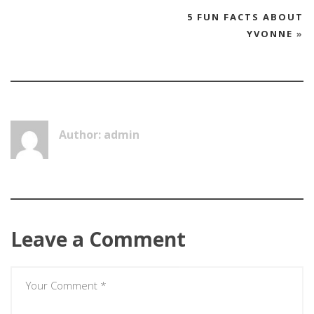
5 FUN FACTS ABOUT
YVONNE
»
Author: admin
Leave a Comment