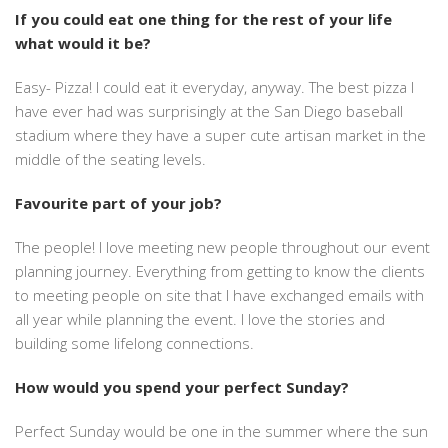
If you could eat one thing for the rest of your life
what would it be?
Easy- Pizza! I could eat it everyday, anyway. The best pizza I
have ever had was surprisingly at the San Diego baseball
stadium where they have a super cute artisan market in the
middle of the seating levels.
Favourite part of your job?
The people! I love meeting new people throughout our event
planning journey. Everything from getting to know the clients
to meeting people on site that I have exchanged emails with
all year while planning the event. I love the stories and
building some lifelong connections.
How would you spend your perfect Sunday?
Perfect Sunday would be one in the summer where the sun