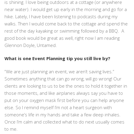
is shining. I love being outdoors at a cottage (or anywhere
near water). I would get up early in the morning and go for a
hike. Lately, I have been listening to podcasts during my
walks. Then I would come back to the cottage and spend the
rest of the day kayaking or swimming followed by a BBQ. A
good book would be great as well, right now I am reading
Glennon Doyle, Untamed.
What is one Event Planning tip you still live by?
“We are just planning an event, we aren’t saving lives.”
Sometimes anything that can go wrong, will go wrong! Our
clients are looking to us to be the ones to hold it together in
those moments, and like airplanes always say you have to
put on your oxygen mask first before you can help anyone
else. So I remind myself I’m not a heart surgeon with
someone’s life in my hands and take a few deep inhales.
Once I’m calm and collected what to do next usually comes
to me.