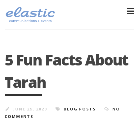
5 Fun Facts About
Tarah
JUNE 29, 2020
BLOG POSTS
NO
COMMENTS