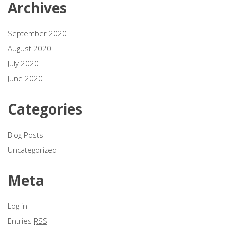
Archives
September 2020
August 2020
July 2020
June 2020
Categories
Blog Posts
Uncategorized
Meta
Log in
Entries
RSS