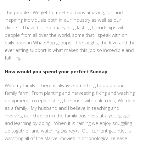
The people. We get to meet so many amazing, fun and
inspiring individuals both in our industry as well as our
clients’. I have built so many long-lasting friendships with
people from all over the world, some that I speak with on
daily basis in WhatsApp groups. The laughs, the love and the
everlasting support is what makes this job so incredible and
fulfilling.
How would you spend your perfect Sunday
With my family. There is always something to do on our
family farm! From planting and harvesting, fixing and washing
equipment, to replenishing the bush with oak trees; We do it
as a family. My husband and I believe in teaching and
involving our children in the family business at a young age
and learning by doing. When it is raining we enjoy snuggling
up together and watching Disney+. Our current gauntlet is
watching all of the Marvel movies in chronological release