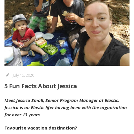
July 15, 2020
5 Fun Facts About Jessica
Meet Jessica Small, Senior Program Manager at Elastic.
Jessica is an Elastic lifer having been with the organization
for over 13 years.
Favourite vacation destination?