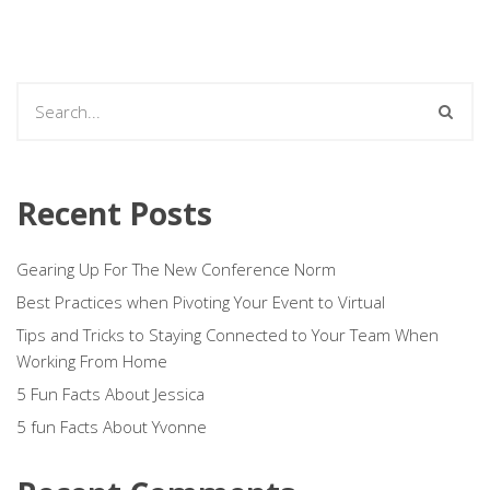
Recent Posts
Gearing Up For The New Conference Norm
Best Practices when Pivoting Your Event to Virtual
Tips and Tricks to Staying Connected to Your Team When
Working From Home
5 Fun Facts About Jessica
5 fun Facts About Yvonne