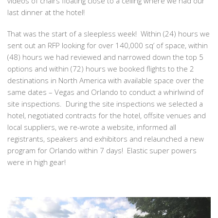
videos of chairs floating close to a ceiling where we had our
last dinner at the hotel!
That was the start of a sleepless week! Within (24) hours we
sent out an RFP looking for over 140,000 sq’ of space, within
(48) hours we had reviewed and narrowed down the top 5
options and within (72) hours we booked flights to the 2
destinations in North America with available space over the
same dates – Vegas and Orlando to conduct a whirlwind of
site inspections. During the site inspections we selected a
hotel, negotiated contracts for the hotel, offsite venues and
local suppliers, we re-wrote a website, informed all
registrants, speakers and exhibitors and relaunched a new
program for Orlando within 7 days! Elastic super powers
were in high gear!