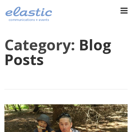
Category:
Blog
Posts