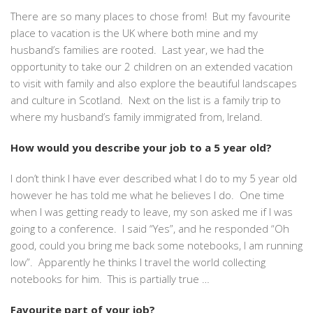
There are so many places to chose from! But my favourite
place to vacation is the UK where both mine and my
husband’s families are rooted. Last year, we had the
opportunity to take our 2 children on an extended vacation
to visit with family and also explore the beautiful landscapes
and culture in Scotland. Next on the list is a family trip to
where my husband’s family immigrated from, Ireland.
How would you describe your job to a 5 year old?
I don’t think I have ever described what I do to my 5 year old
however he has told me what
he
believes I do. One time
when I was getting ready to leave, my son asked me if I was
going to a conference. I said “Yes”, and he responded “Oh
good, could you bring me back some notebooks, I am running
low”. Apparently he thinks I travel the world collecting
notebooks for him. This is partially true …
Favourite part of your job?