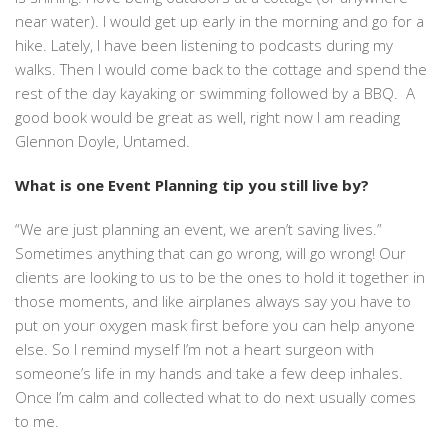
near water). I would get up early in the morning and go for a
hike. Lately, I have been listening to podcasts during my
walks. Then I would come back to the cottage and spend the
rest of the day kayaking or swimming followed by a BBQ. A
good book would be great as well, right now I am reading
Glennon Doyle, Untamed.
What is one Event Planning tip you still live by?
“We are just planning an event, we aren’t saving lives.”
Sometimes anything that can go wrong, will go wrong! Our
clients are looking to us to be the ones to hold it together in
those moments, and like airplanes always say you have to
put on your oxygen mask first before you can help anyone
else. So I remind myself I’m not a heart surgeon with
someone’s life in my hands and take a few deep inhales.
Once I’m calm and collected what to do next usually comes
to me.