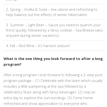
Spring – Vodka & Soda – low calorie and refreshing to
help balance out the effects of winter hibernation
Summer – Light Beer – ’cause you need to quench your
thirst quickly, followed by a fancy cocktail – Sea Breeze (also
enjoyed during winter vacations)
Fall – Red Wine – it’s harvest season!
What is the one thing you look forward to after a long
program?
After a long program I look forward to following a 3-step post
program package – (1) Celebrate with the team which usually
includes a little pampering at the spa followed by a
celebratory feast along with fancy beverages (2) stay an
extra day to explore the surroundings (3) Come home
refreshed and show appreciation to everyone who