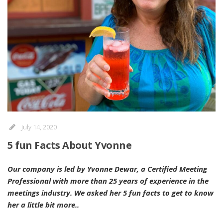
July 14, 2020
5 fun Facts About Yvonne
Our company is led by Yvonne Dewar, a Certified Meeting
Professional with more than 25 years of experience in the
meetings industry. We asked her 5 fun facts to get to know
her a little bit more..