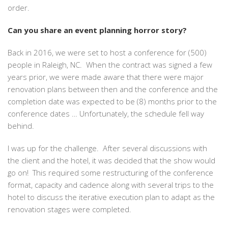
order.
Can you share an event planning horror story?
Back in 2016, we were set to host a conference for (500)
people in Raleigh, NC. When the contract was signed a few
years prior, we were made aware that there were major
renovation plans between then and the conference and the
completion date was expected to be (8) months prior to the
conference dates … Unfortunately, the schedule fell way
behind.
I was up for the challenge. After several discussions with
the client and the hotel, it was decided that the show would
go on! This required some restructuring of the conference
format, capacity and cadence along with several trips to the
hotel to discuss the iterative execution plan to adapt as the
renovation stages were completed.