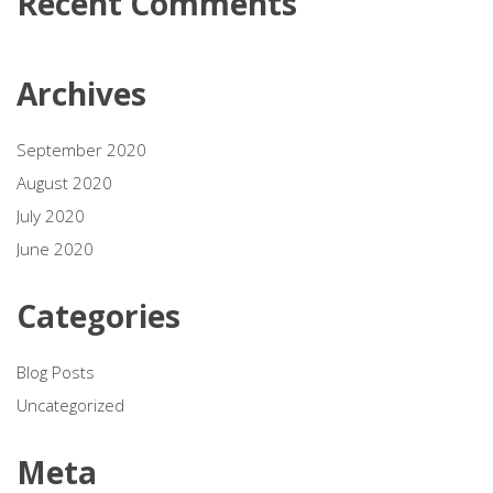
Recent Comments
Archives
September 2020
August 2020
July 2020
June 2020
Categories
Blog Posts
Uncategorized
Meta