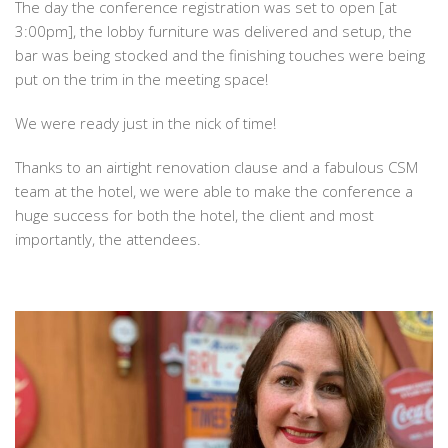
The day the conference registration was set to open [at
3:00pm], the lobby furniture was delivered and setup, the
bar was being stocked and the finishing touches were being
put on the trim in the meeting space!
We were ready just in the nick of time!
Thanks to an airtight renovation clause and a fabulous CSM
team at the hotel, we were able to make the conference a
huge success for both the hotel, the client and most
importantly, the attendees.