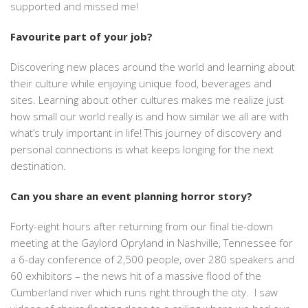
supported and missed me!
Favourite part of your job?
Discovering new places around the world and learning about
their culture while enjoying unique food, beverages and
sites. Learning about other cultures makes me realize just
how small our world really is and how similar we all are with
what’s truly important in life! This journey of discovery and
personal connections is what keeps longing for the next
destination.
Can you share an event planning horror story?
Forty-eight hours after returning from our final tie-down
meeting at the Gaylord Opryland in Nashville, Tennessee for
a 6-day conference of 2,500 people, over 280 speakers and
60 exhibitors – the news hit of a massive flood of the
Cumberland river which runs right through the city. I saw