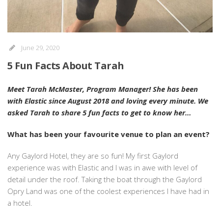
June 29, 2020
5 Fun Facts About Tarah
Meet Tarah McMaster, Program Manager! She has been
with Elastic since August 2018 and loving every minute. We
asked Tarah to share 5 fun facts to get to know her…
What has been your favourite venue to plan an event?
Any Gaylord Hotel, they are so fun! My first Gaylord
experience was with Elastic and I was in awe with level of
detail under the roof. Taking the boat through the Gaylord
Opry Land was one of the coolest experiences I have had in
a hotel.