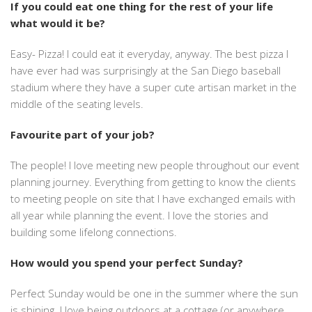
If you could eat one thing for the rest of your life
what would it be?
Easy- Pizza! I could eat it everyday, anyway. The best pizza I
have ever had was surprisingly at the San Diego baseball
stadium where they have a super cute artisan market in the
middle of the seating levels.
Favourite part of your job?
The people! I love meeting new people throughout our event
planning journey. Everything from getting to know the clients
to meeting people on site that I have exchanged emails with
all year while planning the event. I love the stories and
building some lifelong connections.
How would you spend your perfect Sunday?
Perfect Sunday would be one in the summer where the sun
is shining. I love being outdoors at a cottage (or anywhere