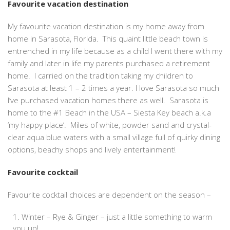
Favourite vacation destination
My favourite vacation destination is my home away from
home in Sarasota, Florida. This quaint little beach town is
entrenched in my life because as a child I went there with my
family and later in life my parents purchased a retirement
home. I carried on the tradition taking my children to
Sarasota at least 1 – 2 times a year. I love Sarasota so much
I’ve purchased vacation homes there as well. Sarasota is
home to the #1 Beach in the USA – Siesta Key beach a.k.a
‘my happy place’. Miles of white, powder sand and crystal-
clear aqua blue waters with a small village full of quirky dining
options, beachy shops and lively entertainment!
Favourite cocktail
Favourite cocktail choices are dependent on the season –
Winter – Rye & Ginger – just a little something to warm
you up!