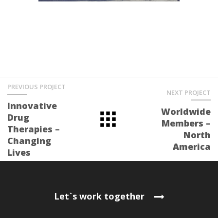
PREVIOUS PROJECT
NEXT PROJECT
Innovative
Worldwide
Drug
Members –
Therapies –
North
Changing
America
Lives
Let`s work together