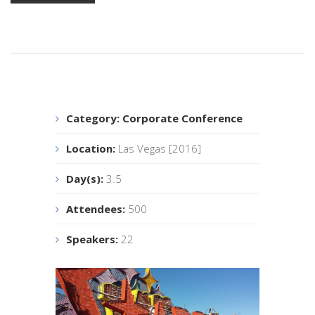
Category:
Corporate Conference
Location:
Las Vegas [2016]
Day(s):
3.5
Attendees:
500
Speakers:
22