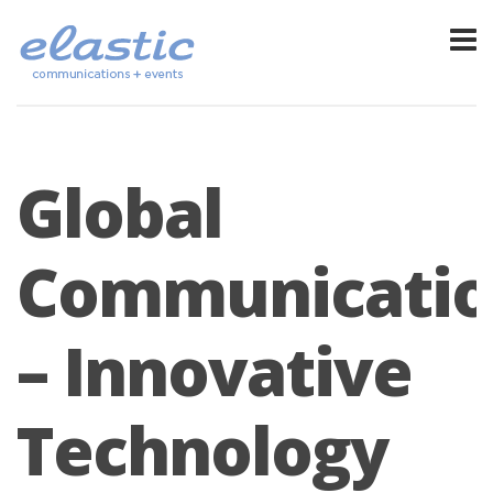
Global
Communicatio
– Innovative
Technology